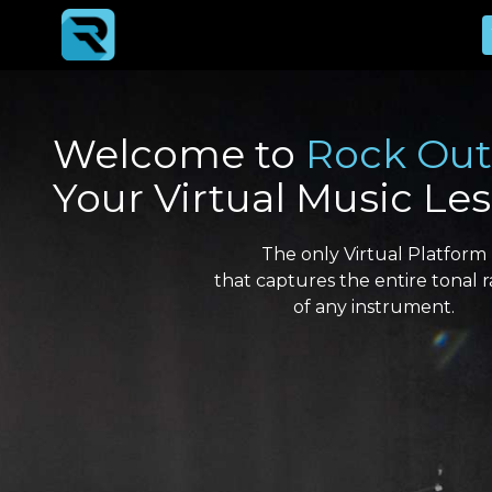
Welcome to
Rock Out
Your Virtual Music Le
The only Virtual Platform
that captures the entire tonal 
of any instrument.