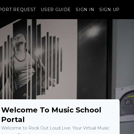
PORT REQUEST
USER GUIDE
SIGN IN
SIGN UP
Welcome To Music School
Portal
Welcome to Rock Out Loud Live. Your Virtual Music