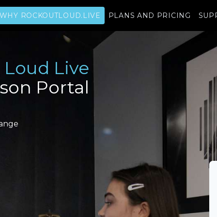
WHY ROCKOUTLOUD.LIVE
PLANS AND PRICING
SUP
 Loud Live
sson Portal
range