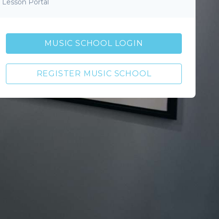
Lesson Portal
MUSIC SCHOOL LOGIN
REGISTER MUSIC SCHOOL